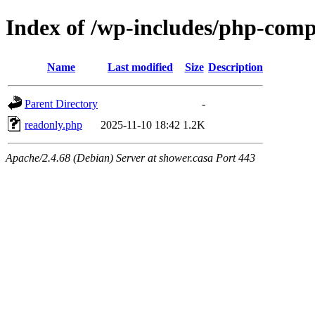
Index of /wp-includes/php-com
Name
Last modified
Size
Description
Parent Directory
-
readonly.php
2025-11-10 18:42
1.2K
Apache/2.4.68 (Debian) Server at shower.casa Port 443